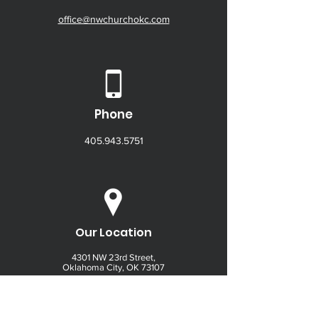
office@nwchurchokc.com
Phone
405.943.5751
Our Location
4301 NW 23rd Street,
Oklahoma City, OK 73107