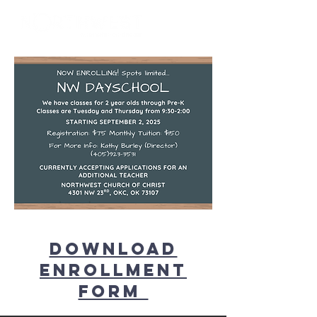
Download
Enrollment
form