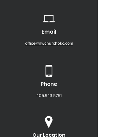
Email
office@nwchurchokc.com
Phone
405.943.5751
Our Location