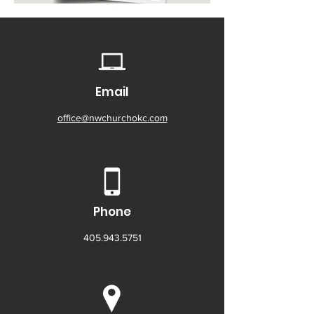
Email
office@nwchurchokc.com
Phone
405.943.5751